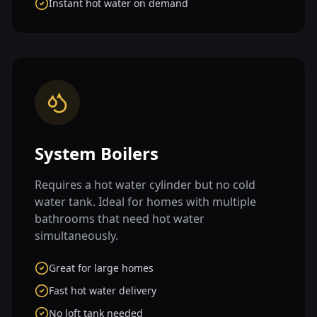
Instant hot water on demand
System Boilers
Requires a hot water cylinder but no cold
water tank. Ideal for homes with multiple
bathrooms that need hot water
simultaneously.
Great for large homes
Fast hot water delivery
No loft tank needed