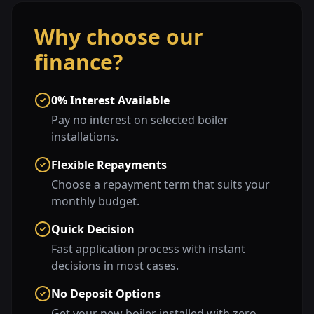
Why choose our
finance?
0% Interest Available
Pay no interest on selected boiler
installations.
Flexible Repayments
Choose a repayment term that suits your
monthly budget.
Quick Decision
Fast application process with instant
decisions in most cases.
No Deposit Options
Get your new boiler installed with zero