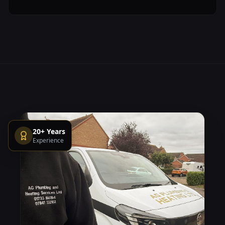
20+ Years
Experience