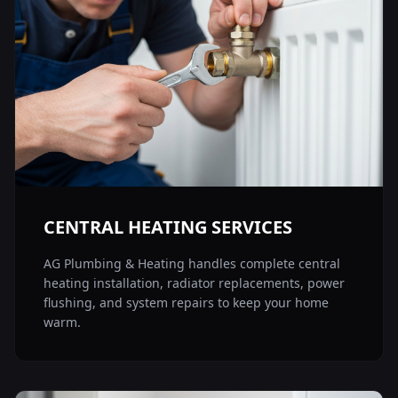
CENTRAL HEATING SERVICES
AG Plumbing & Heating handles complete central
heating installation, radiator replacements, power
flushing, and system repairs to keep your home
warm.