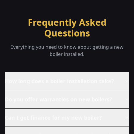
Frequently Asked
Questions
Everything you need to know about getting a new
boiler installed.
How long does a boiler installation take?
Do you offer warranties on new boilers?
Can I get finance for my new boiler?