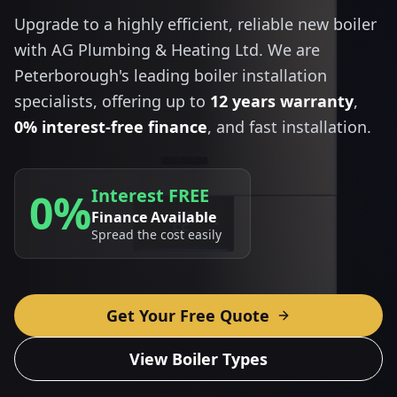
Upgrade to a highly efficient, reliable new boiler
with AG Plumbing & Heating Ltd. We are
Peterborough's leading boiler installation
specialists, offering up to
12 years warranty
,
0% interest-free finance
, and fast installation.
Interest FREE
0%
Finance Available
Spread the cost easily
Get Your Free Quote
View Boiler Types