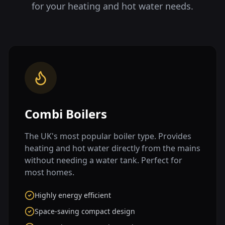
for your heating and hot water needs.
Combi Boilers
The UK's most popular boiler type. Provides
heating and hot water directly from the mains
without needing a water tank. Perfect for
most homes.
Highly energy efficient
Space-saving compact design