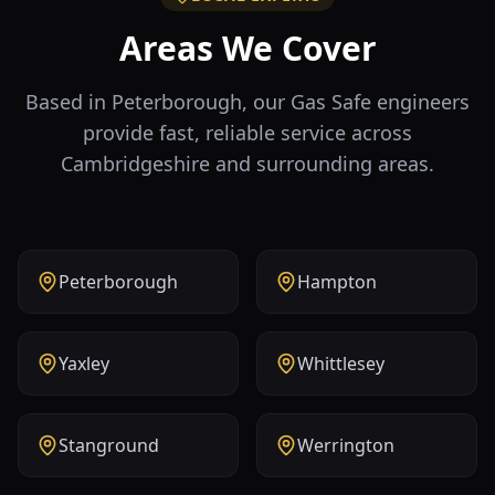
Areas We Cover
Based in Peterborough, our Gas Safe engineers
provide fast, reliable service across
Cambridgeshire and surrounding areas.
Peterborough
Hampton
Yaxley
Whittlesey
Stanground
Werrington