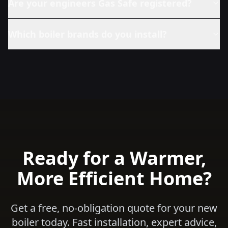
Are your engineers Gas Safe registered?
Which boiler brands do you install?
Ready for a Warmer,
More Efficient Home?
Get a free, no-obligation quote for your new
boiler today. Fast installation, expert advice,