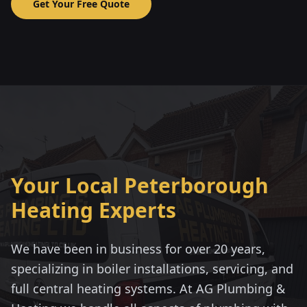
Get Your Free Quote
Your Local Peterborough
Heating Experts
We have been in business for over 20 years,
specializing in boiler installations, servicing, and
full central heating systems. At AG Plumbing &