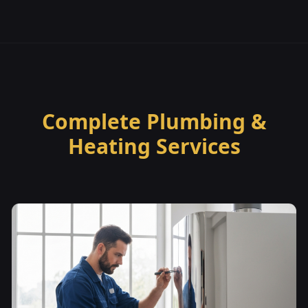
Complete Plumbing &
Heating Services