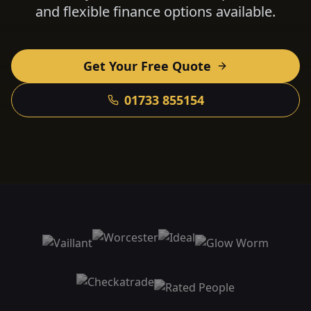
and flexible finance options available.
Get Your Free Quote
01733 855154