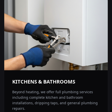
KITCHENS & BATHROOMS
Beyond heating, we offer full plumbing services
including complete kitchen and bathroom
installations, dripping taps, and general plumbing
repairs.