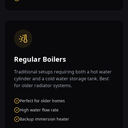
Regular Boilers
Traditional setups requiring both a hot water
cylinder and a cold water storage tank. Best
for older radiator systems.
Perfect for older homes
High water flow rate
Backup immersion heater