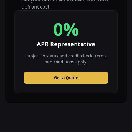
upfront cost.
0%
APR Representative
Subject to status and credit check. Terms
and conditions apply.
Get a Quote