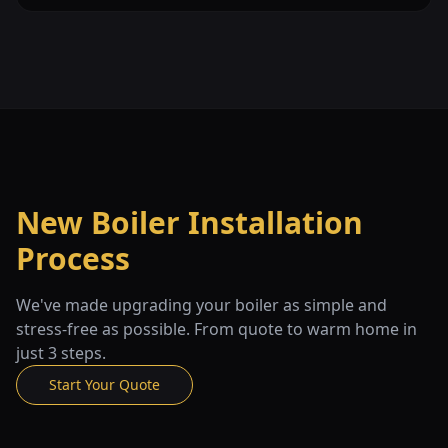
New Boiler Installation
Process
We've made upgrading your boiler as simple and
stress-free as possible. From quote to warm home in
just 3 steps.
Start Your Quote