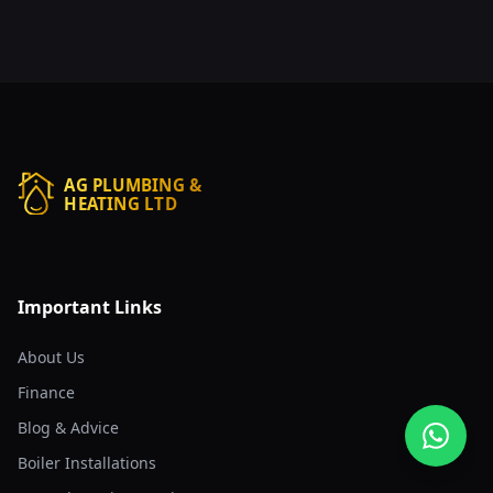
AG PLUMBING &
HEATING LTD
Important Links
About Us
Finance
Blog & Advice
Boiler Installations