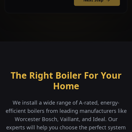
The Right Boiler For Your
Home
We install a wide range of A-rated, energy-
efficient boilers from leading manufacturers like
Worcester Bosch, Vaillant, and Ideal. Our
experts will help you choose the perfect system