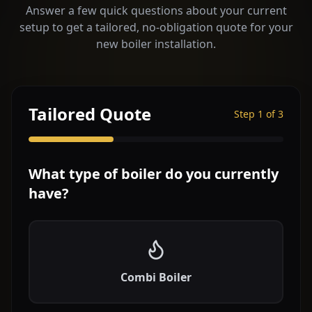
Answer a few quick questions about your current
setup to get a tailored, no-obligation quote for your
new boiler installation.
Tailored Quote
Step
1
of 3
What type of boiler do you currently
have?
Combi Boiler