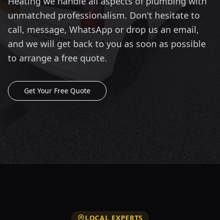
Heating we handle all aspects of plumbing with
unmatched professionalism. Don't hesitate to
call, message, WhatsApp or drop us an email,
and we will get back to you as soon as possible
to arrange a free quote.
Get Your Free Quote
LOCAL EXPERTS