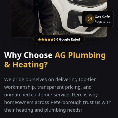
Gas Safe
Registered
5.0 Google Rated
Why Choose
AG Plumbing
& Heating?
We pride ourselves on delivering top-tier
workmanship, transparent pricing, and
unmatched customer service. Here is why
homeowners across Peterborough trust us with
their heating and plumbing needs: