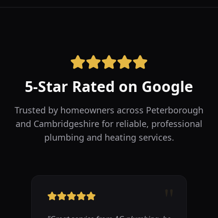
5-Star Rated on Google
Trusted by homeowners across Peterborough
and Cambridgeshire for reliable, professional
plumbing and heating services.
"