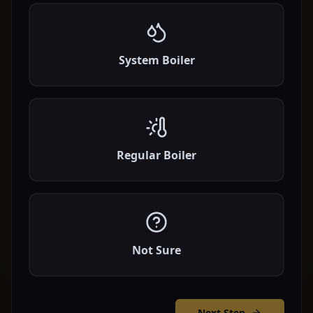
System Boiler
Regular Boiler
Not Sure
Next Step