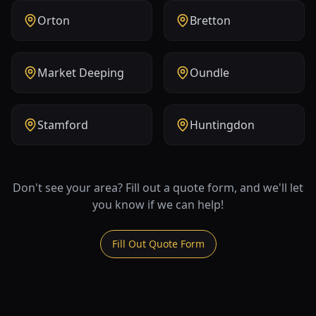
Orton
Bretton
Market Deeping
Oundle
Stamford
Huntingdon
Don't see your area? Fill out a quote form, and we'll let
you know if we can help!
Fill Out Quote Form