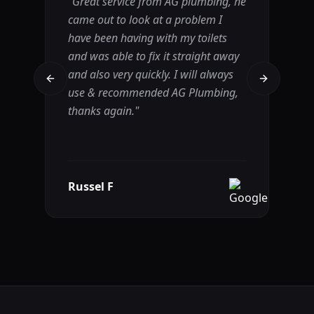
"
Great service from AG plumbing, he
"
A
came out to look at a problem I
lo
have been having with my toilets
ha
and was able to fix it straight away
(m
and also very quickly. I will always
pr
Previous slide
Next slide
use & recommended AG Plumbing,
wa
thanks again.
"
Ba
r
Russel F
R