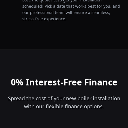
scheduled! Pick a date that works best for you, and
our professional team will ensure a seamless,
stress-free experience.
0% Interest-Free Finance
Spread the cost of your new boiler installation
with our flexible finance options.