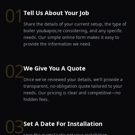
01
Tell Us About Your Job
Share the details of your current setup, the type of
boiler you&apos;re considering, and any specific
needs. Our simple online form makes it easy to
provide the information we need.
02
We Give You A Quote
Once we've reviewed your details, we'll provide a
transparent, no-obligation quote tailored to your
needs. Our pricing is clear and competitive—no
hidden fees.
03
Set A Date For Installation
Love the quote? Let's get your installation