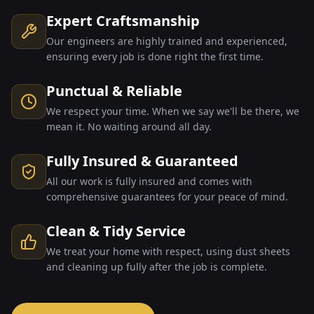
Expert Craftsmanship
Our engineers are highly trained and experienced,
ensuring every job is done right the first time.
Punctual & Reliable
We respect your time. When we say we'll be there, we
mean it. No waiting around all day.
Fully Insured & Guaranteed
All our work is fully insured and comes with
comprehensive guarantees for your peace of mind.
Clean & Tidy Service
We treat your home with respect, using dust sheets
and cleaning up fully after the job is complete.