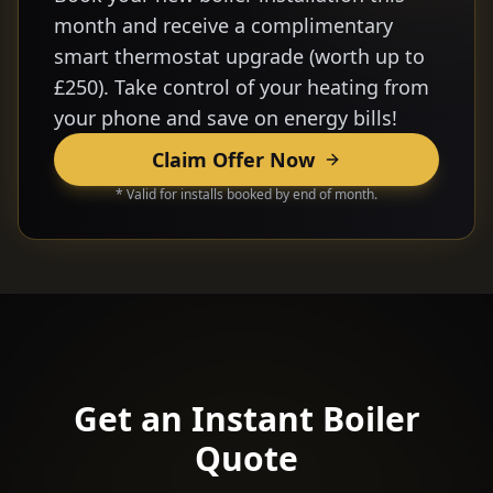
month and receive a complimentary
smart thermostat upgrade (worth up to
£250). Take control of your heating from
your phone and save on energy bills!
Claim Offer Now
* Valid for installs booked by end of month.
Get an Instant Boiler
Quote