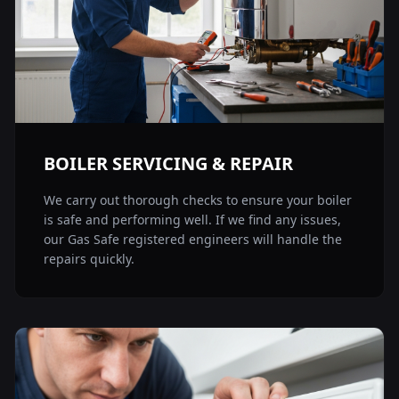
BOILER SERVICING & REPAIR
We carry out thorough checks to ensure your boiler
is safe and performing well. If we find any issues,
our Gas Safe registered engineers will handle the
repairs quickly.