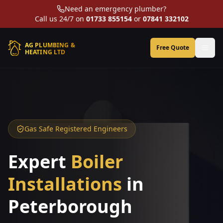
Need an emergency plumber?
Call us 24/7 on
01733 855154
or
07841 332102
AG PLUMBING &
Free Quote
HEATING LTD
Gas Safe Registered Engineers
Expert
Boiler
Installations
in
Peterborough