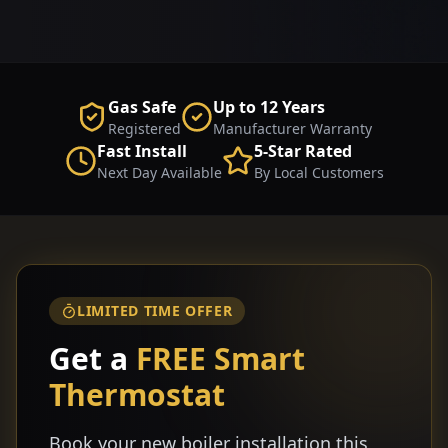
Gas Safe
Up to 12 Years
Registered
Manufacturer Warranty
Fast Install
5-Star Rated
Next Day Available
By Local Customers
LIMITED TIME OFFER
Get a
FREE Smart
Thermostat
Book your new boiler installation this